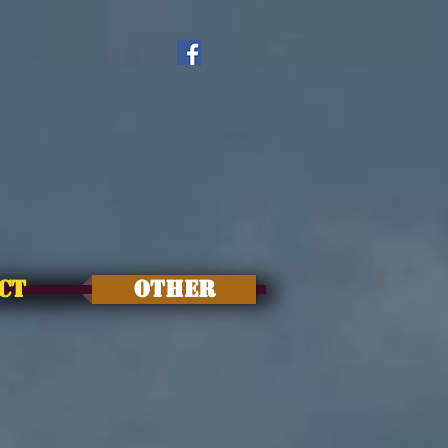
CT
OTHER