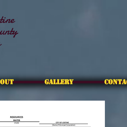
tine
unty
n
OUT
GALLERY
CONTA