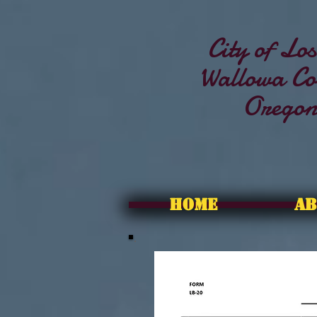
City of Los
Wallowa Co
Orego
HOME
AB